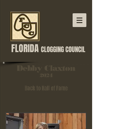
FLORIDA
CLOGGING COUNCIL
Debby Claxton
2024
Back to Hall of Fame